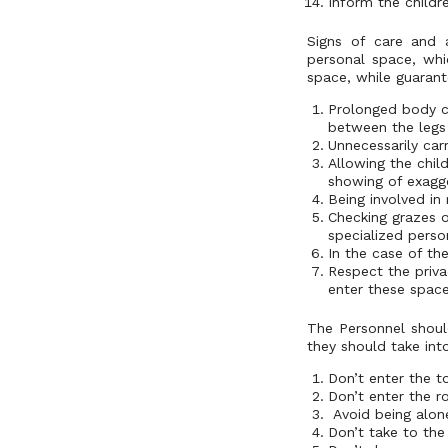
Inform the childr
Signs of care and 
personal space, whi
space, while guarante
Prolonged body co
between the legs
Unnecessarily carr
Allowing the chil
showing of exagg
Being involved in
Checking grazes or
specialized perso
In the case of th
Respect the priva
enter these space
The Personnel should
they should take int
Don’t enter the t
Don’t enter the r
Avoid being alone
Don’t take to the 