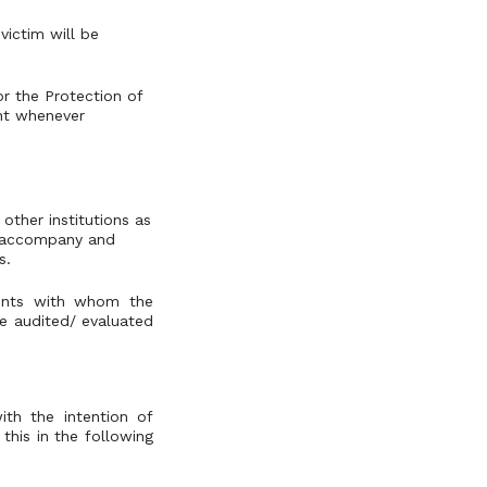
victim will be
or the Protection of
ent whenever
other institutions as
ll accompany and
s.
cents with whom the
be audited/ evaluated
ith the intention of
 this in the following