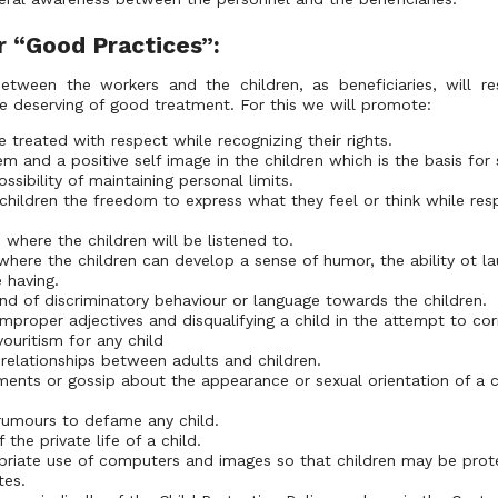
r “Good Practices”:
between the workers and the children, as beneficiaries, will re
le deserving of good treatment. For this we will promote:
 treated with respect while recognizing their rights.
m and a positive self image in the children which is the basis for
sibility of maintaining personal limits.
children the freedom to express what they feel or think while resp
where the children will be listened to.
where the children can develop a sense of humor, the ability ot la
e having.
nd of discriminatory behaviour or language towards the children.
improper adjectives and disqualifying a child in the attempt to cor
ouritism for any child
 relationships between adults and children.
ents or gossip about the appearance or sexual orientation of a c
rumours to defame any child.
 the private life of a child.
priate use of computers and images so that children may be pro
tes.