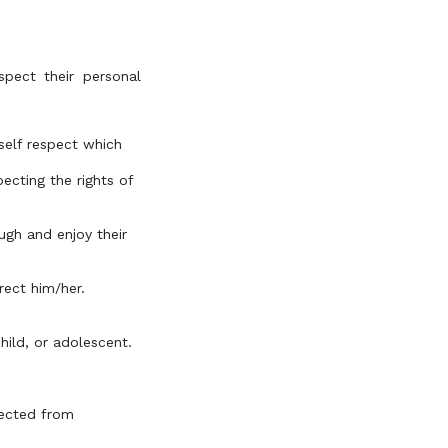
spect their personal
 self respect which
ecting the rights of
ugh and enjoy their
rect him/her.
hild, or adolescent.
tected from