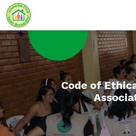
Code of Ethica
Associat