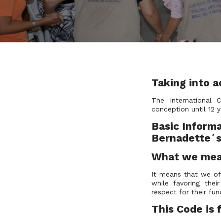
Taking into a
The International 
conception until 12 y
Basic Informa
Bernadette´s 
What we mean
It means that we of
while favoring the
respect for their 
This Code i