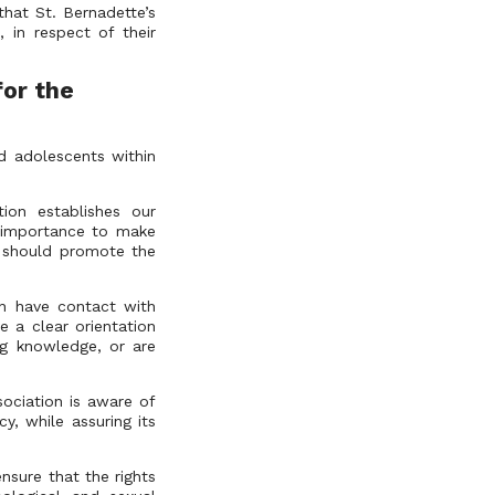
that St. Bernadette’s
, in respect of their
for the
d adolescents within
tion establishes our
 importance to make
on should promote the
on have contact with
e a clear orientation
ng knowledge, or are
sociation is aware of
y, while assuring its
nsure that the rights