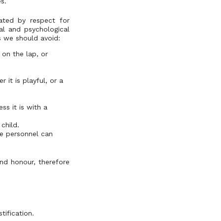
s.
ated by respect for
al and psychological
is we should avoid:
 on the lap, or
 it is playful, or a
ss it is with a
child.
le personnel can
and honour, therefore
tification.