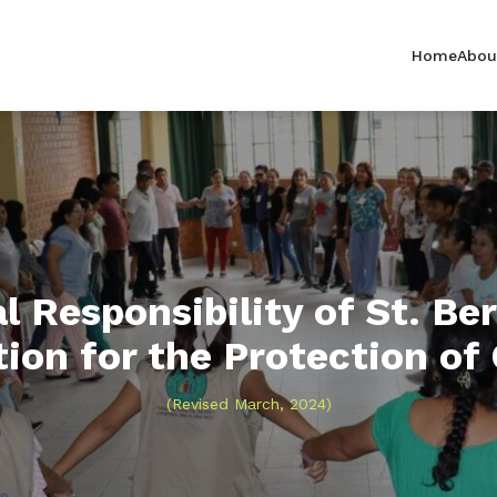
Home
Abou
l Responsibility of St. Ber
ion for the Protection of
(Revised March, 2024)