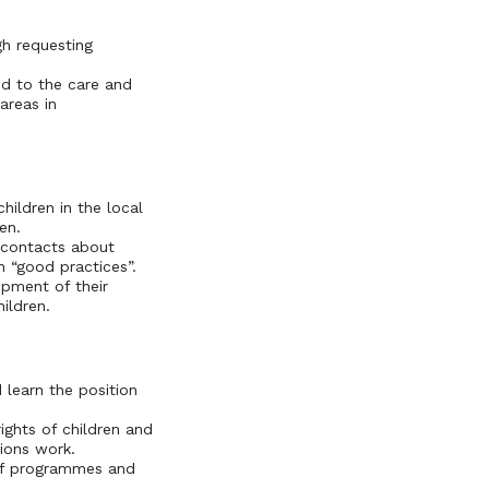
gh requesting
ed to the care and
areas in
hildren in the local
en.
l contacts about
n “good practices”.
opment of their
ildren.
 learn the position
ghts of children and
ations work.
 of programmes and