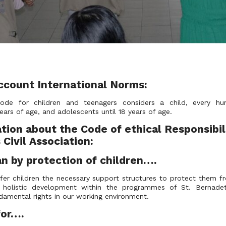
ccount International Norms:
Code for children and teenagers considers a child, every h
ears of age, and adolescents until 18 years of age.
tion about the Code of ethical Responsibili
Civil Association:
 by protection of children….
fer children the necessary support structures to protect them fr
ir holistic development within the programmes of St. Bernadet
fundamental rights in our working environment.
s for….