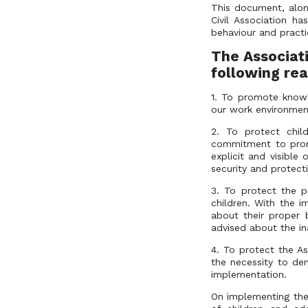
This document, along
Civil Association ha
behaviour and practi
T
he Associat
following rea
1. To promote knowl
our work environmen
2. To protect child
commitment to prom
explicit and visible
security and protect
3. To protect the p
children. With the i
about their proper 
advised about the in
4. To protect the As
the necessity to dem
implementation.
On implementing the 