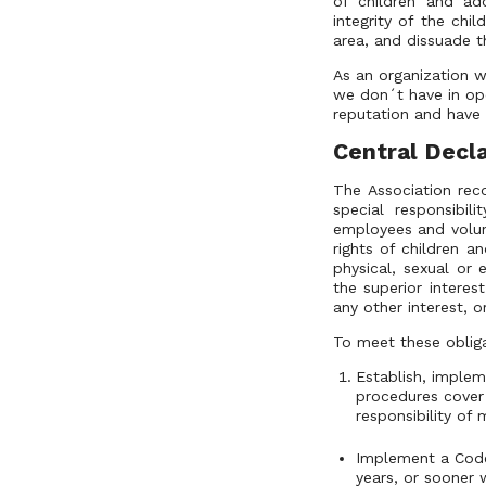
of children and ad
integrity of the chi
area, and dissuade t
As an organization w
we don´t have in ope
reputation and have 
Central Decla
The Association rec
special responsibil
employees and volun
rights of children a
physical, sexual or
the superior interest
any other interest, or
To meet these obliga
Establish, implem
procedures cover 
responsibility of
Implement a Code 
years, or sooner w