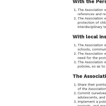
With the Per
The Association w
references and r
The Association w
protection of chil
interdisciplinary
With local in
The Association w
schools, communi
The Association w
need for the prot
The Association w
policies, so as t
The Associati
Share their point
of the Associatio
Commit ourselves 
adolescents, and 
Implement a polic
projects, and gen