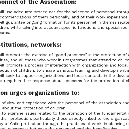
sonnel of the Association:
ill use adequate procedures for the selection of personnel throu
ecommendations of them personally, and of their work experience.
ill guarantee ongoing formation for its personnel in themes relat
dren, while taking into account specific functions and specialized 
 teams.
stitutions, networks:
ill promote the exercise of “good practices” in the protection of c
ties, and all those who work in Programmes that attend to childr
ill promote a process of interaction with organizations and loca
ection of children, to ensure a mutual learning and development i
ill seek to support organizations and local contacts in the devel
o strengthen their response about concerns for the protection of ch
on urges organizations to:
s of view and experience with the personnel of the Association and
n about the protection of children.
to examine issues related to the promotion of the fundamental ri
their protection, particularly those directly linked to the organiz
y of Child protection through the practices of work, in planning
eral awareness between the personnel and the beneficiaries.