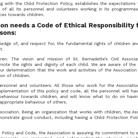
 with the Child Protection Policy, establishes the expectations 
s of all its personnel and volunteers working in its programmes
ces towards children.
ion needs a Code of Ethical Responsibility 
sons:
edge of, and respect for, the fundamental rights of children an
t.
ren. The vision and mission of St. Bernadette’s Civil Associa
ote the rights and dignity of each child. We are aware of the
 our determination that the work and activities of the Associati
ion of children.
ersonnel and volunteers. All those who work for the Associati
mplementation of this policy and code, all the personnel will hav
behaviour towards children, and will know what to do on havi
appropriate behaviour of others.
sociation. Being an organization that works with children, the As
onstrate good conduct, including having a Child Protection Polic
Policy and Code, the Association is assuring its commitment to e