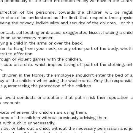
en periodically of the Child Protection Policy we have in the Centre
affection of the personnel towards the children will be regul
ch should be understood as the limit that respects their physic
eing the privacy, individuality and security of the children. For th
ntact, suffocating embraces, exaggerated kisses, holding a child
 in an unnecessary manner.
ying a child in the arms or over the back.
dren to hang from your neck, or any other part of the body, whether
erated affection.
 rough or violent games with the children.
 cuts on a child which implies taking off part of the clothing, unle
n.
e children in the Home, the employee shouldn’t enter the bed of a 
cy of the children when using the washrooms. Only the responsib
s guaranteeing the protection of the children.
 avoid conducts or situations that put in risk their reputation 
o account:
oilets whenever the children are using them.
ooms of the children without previously advising them.
 with a child unnecessarily.
side, or take out a child, without the necessary permission and jus