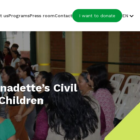
t us
Programs
Press room
Contact
I want to donate
EN
nadette’s Civil
 Children