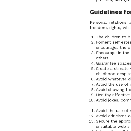
Guidelines fo
Personal relations 
freedom, rights, whi
The children to be
Foment self estee
encourages the pos
Encourage in the 
others.
Guarantee spaces 
Create a climate 
childhood despit
Avoid whatever ki
Avoid the use of 
Avoid showing fav
Healthy affective
Avoid jokes, comm
Avoid the use of 
Avoid criticisms of
Secure the appro
unsuitable web si