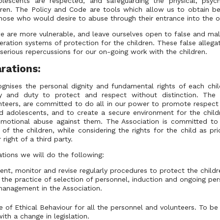
olescents are respected, and safeguarding the physical, psych
ldren. The Policy and Code are tools which allow us to obtain bet
hose who would desire to abuse through their entrance into the o
e are more vulnerable, and leave ourselves open to false and mali
ration systems of protection for the children. These false allega
serious repercussions for our on-going work with the children.
rations:
ognises the personal dignity and fundamental rights of each chi
ity and duty to protect and respect without distinction. The 
teers, are committed to do all in our power to promote respect
nd adolescents, and to create a secure environment for the chil
 emotional abuse against them. The Association is committed to 
 of the children, while considering the rights for the child as pri
 right of a third party.
tions we will do the following:
ent, monitor and revise regularly procedures to protect the child
the practice of selection of personnel, induction and ongoing pe
 management in the Association.
of Ethical Behaviour for all the personnel and volunteers. To be 
ith a change in legislation.