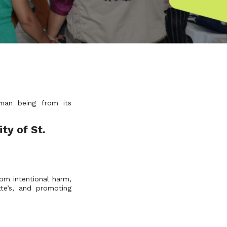
uman being from its
ty of St.
om intentional harm,
te’s, and promoting