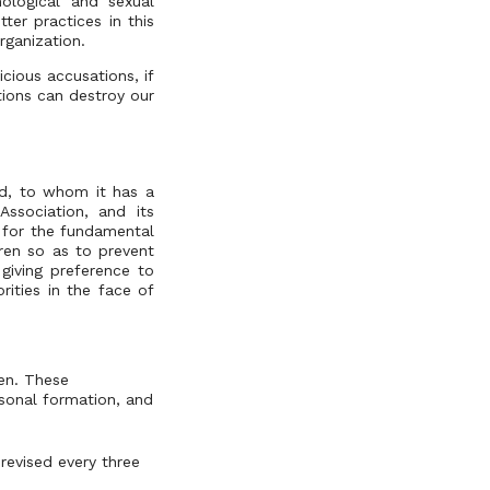
ological and sexual
ter practices in this
rganization.
cious accusations, if
tions can destroy our
ld, to whom it has a
Association, and its
 for the fundamental
dren so as to prevent
giving preference to
orities in the face of
ren. These
rsonal formation, and
revised every three