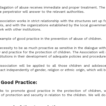
llegation of abuse receives immediate and proper treatment. The 
 perpetrator will answer to the relevant authorities.
sociation works in strict relationship with the structures set up f
evels, and with the organizations established by the local governm
rk with other institutions.
xample of good practice in the prevention of abuse of children.
ecessity to be as much proactive as sensitive in the dialogue with 
y and practice for the protection of children. The Association wi
titutions in their development of adequate policies and procedure
Association will be applied to all those children and adoles
act independently of gender, religion or ethnic origin, which will 
 Good Practice:
ks to promote good practice in the protection of children, w
of protection and security in relation to the children. We will do