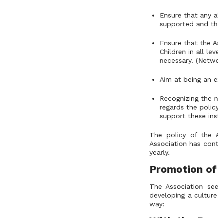
Ensure that any a
supported and the
Ensure that the As
Children in all l
necessary. (Netwo
Aim at being an e
Recognizing the n
regards the polic
support these ins
The policy of the 
Association has cont
yearly.
Promotion of
The Association see
developing a culture 
way: