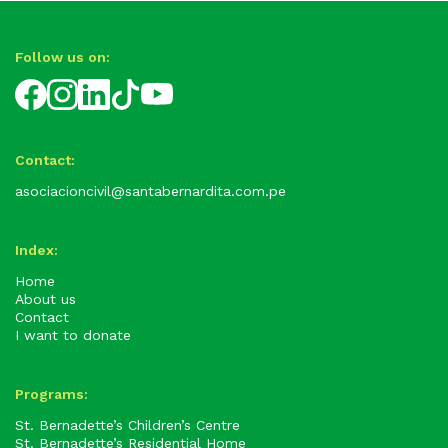
Follow us on:
Contact:
asociacioncivil@santabernardita.com.pe
Index:
Home
About us
Contact
I want to donate
Programs:
St. Bernadette’s Children’s Centre
St. Bernadette’s Residential Home