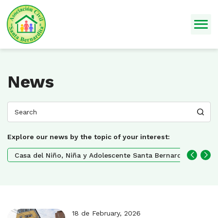
News
Explore our news by the topic of your interest:
Casa del Niño, Niña y Adolescente Santa Bernardita
No
18 de February, 2026