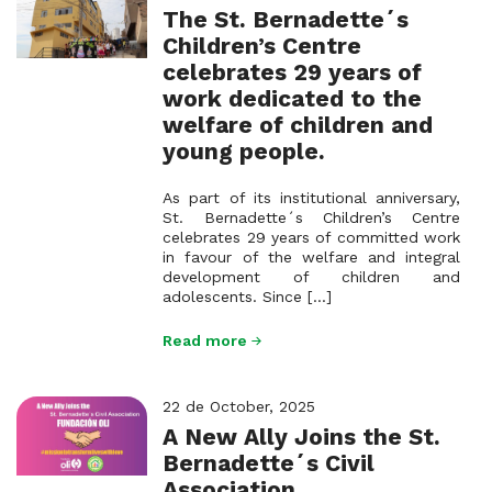
The St. Bernadette´s
Children’s Centre
celebrates 29 years of
work dedicated to the
welfare of children and
young people.
As part of its institutional anniversary,
St. Bernadette´s Children’s Centre
celebrates 29 years of committed work
in favour of the welfare and integral
development of children and
adolescents. Since [...]
Read more
22 de October, 2025
A New Ally Joins the St.
Bernadette´s Civil
Association