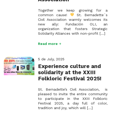
Together we keep growing for a
common cause!
St. Bernadette´s
Civil Association warmly welcomes its
new ally: Fundación OLI, an
organization that fosters Strategic
Solidarity Alliances with non-profit [...]
Read more
5 de July, 2025
Experience culture and
solidarity at the XXIII
Folkloric Festival 2025!
St. Bernadette’s Civil Association, is
pleased to invite the entire community
to participate in the XXIII Folkloric
Festival 2025, a day full of color,
tradition and joy, which will [...]