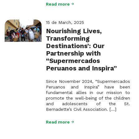
Read more
15 de March, 2025
Nourishing Lives,
Transforming
Destinations’: Our
Partnership with
“Supermercados
Peruanos and Inspira”
Since November 2024, “Supermercados
Peruanos and Inspira” have been
fundamental allies in our mission to
promote the well-being of the children
and adolescents of the St.
Bernadette’s Civil Association. [...]
Read more